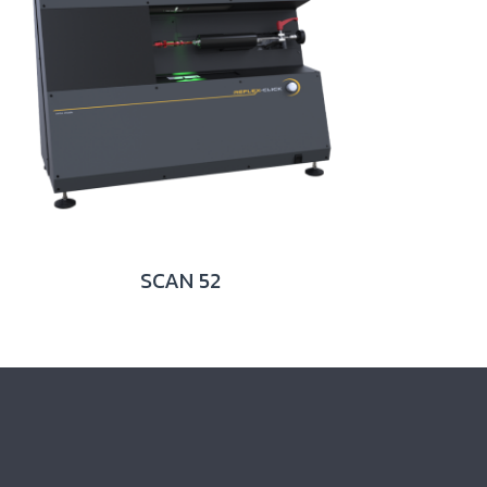
SCAN 52