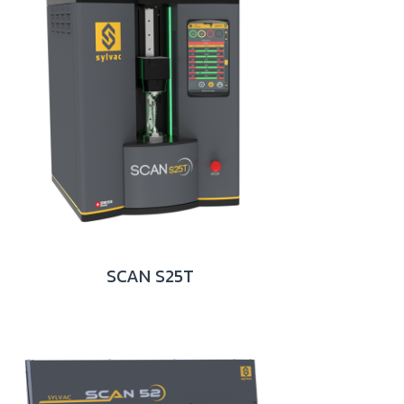
SCAN S25T