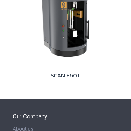
SCAN F60T
Our Company
About us