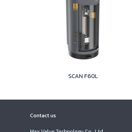
SCAN F60L
Contact us
Max Value Technology Co., Ltd.