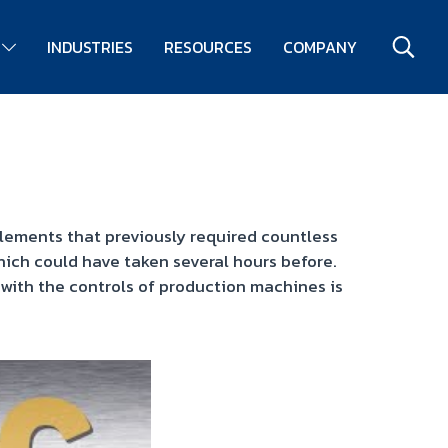
S
INDUSTRIES
RESOURCES
COMPANY
elements that previously required countless
ich could have taken several hours before.
with the controls of production machines is