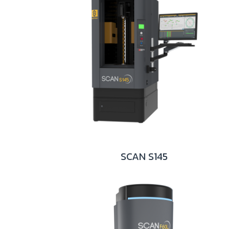
SCAN S145