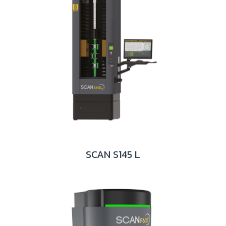
SCAN S145 L