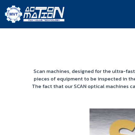
Scan machines, designed for the ultra-fast
pieces of equipment to be inspected in th
The fact that our SCAN optical machines ca