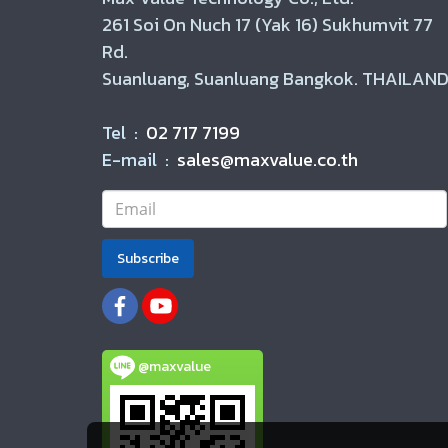
261 Soi On Nuch 17 (Yak 16) Sukhumvit 77
Rd.
Suanluang, Suanluang Bangkok. THAILAND
Tel :
02 717 7199
E-mail :
sales@maxvalue.co.th
Subscribe
@maxvalue