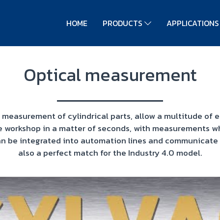
HOME
PRODUCTS
APPLICATION
Optical measurement
 measurement of cylindrical parts, allow a multitude of 
e workshop in a matter of seconds, with measurements wh
n be integrated into automation lines and communicate 
also a perfect match for the Industry 4.0 model.