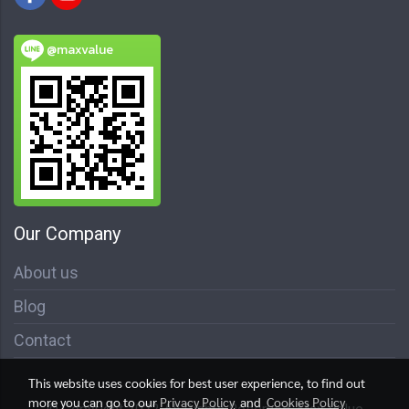
@maxvalue
Our Company
About us
Blog
Contact
This website uses cookies for best user experience, to find out
more you can go to our
Privacy Policy
and
Cookies Policy