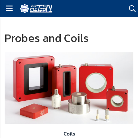
Probes and Coils
Coils