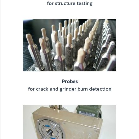
for structure testing
Probes
for crack and grinder burn detection