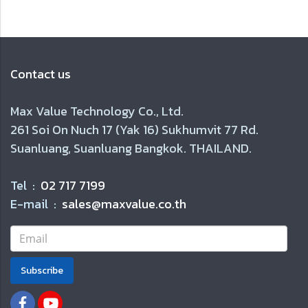
Contact us
Max Value Technology Co., Ltd.
261 Soi On Nuch 17 (Yak 16) Sukhumvit 77 Rd.
Suanluang, Suanluang Bangkok. THAILAND.
Tel :
02 717 7199
E-mail :
sales@maxvalue.co.th
Subscribe