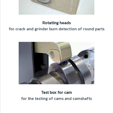
Rotating heads
for crack and grinder burn detection of round parts
Test box for cam
for the testing of cams and camshafts