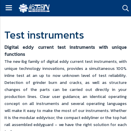
Test instruments
Digital eddy current test instruments with unique
functions
The new ibg family of digital eddy current test instruments, with
unique technology innovations, provides a simultaneous 100%
inline test at an up to now unknown level of test reliability.
Detection of grinder burn and cracks, as well as structure
changes of the parts can be carried out directly in your
production lines. Clear user guidance, an identical operating
concept on all instruments and several operating languages
will make it easy to make the most of our instruments. Whether
it is the modular eddyvisor, the compact eddyliner or the top hat
rail assembled eddyguard – we have the right solution for each