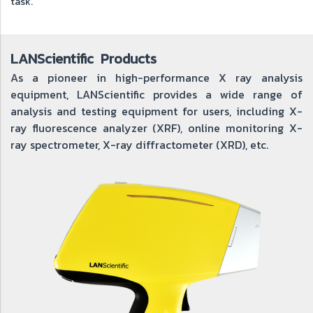
task.
LANScientific Products
As a pioneer in high-performance X ray analysis
equipment, LANScientific provides a wide range of
analysis and testing equipment for users, including X-
ray fluorescence analyzer (XRF), online monitoring X-
ray spectrometer, X-ray diffractometer (XRD), etc.