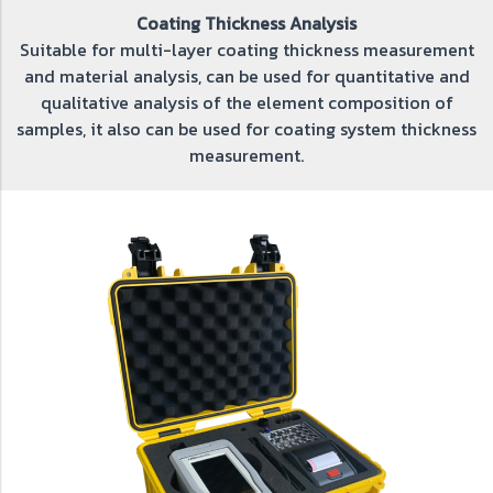
Coating Thickness Analysis
Suitable for multi-layer coating thickness measurement
and material analysis, can be used for quantitative and
qualitative analysis of the element composition of
samples, it also can be used for coating system thickness
measurement.