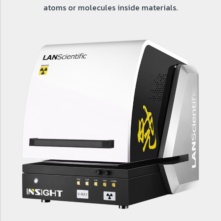
atoms or molecules inside materials.