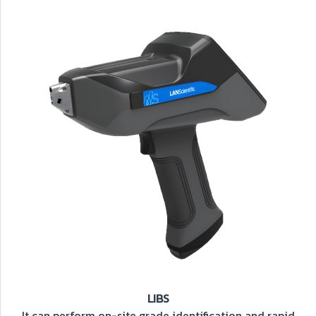
LIBS
It can perform on-site grade identification and rapid