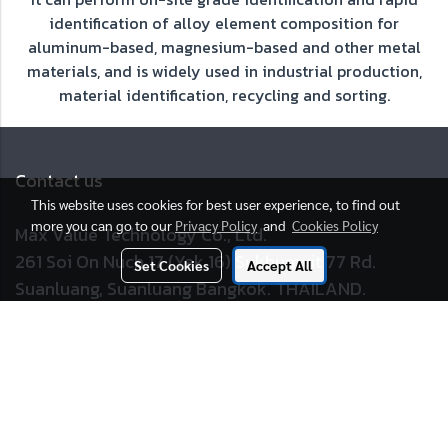
identification of alloy element composition for
aluminum-based, magnesium-based and other metal
materials, and is widely used in industrial production,
material identification, recycling and sorting.
Contact us
This website uses cookies for best user experience, to find out
more you can go to our
Privacy Policy
and
Cookies Policy
Max Value Technology Co., Ltd.
261 Soi On Nuch 17 (Yak 16) Sukhumvit 77 Rd.
Set Cookies
Accept All
Suanluang, Suanluang Bangkok. THAILAND.
Tel :
02 717 7199
E-mail :
sales@maxvalue.co.th