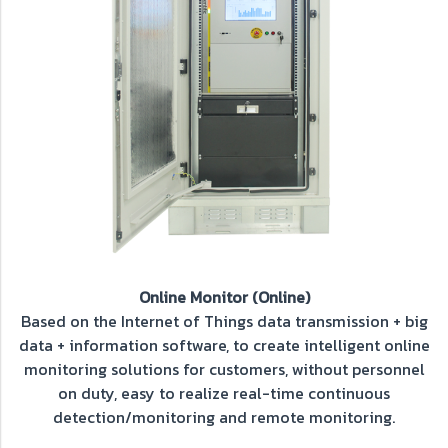
Online Monitor (Online)
Based on the Internet of Things data transmission + big
data + information software, to create intelligent online
monitoring solutions for customers, without personnel
on duty, easy to realize real-time continuous
detection/monitoring and remote monitoring.