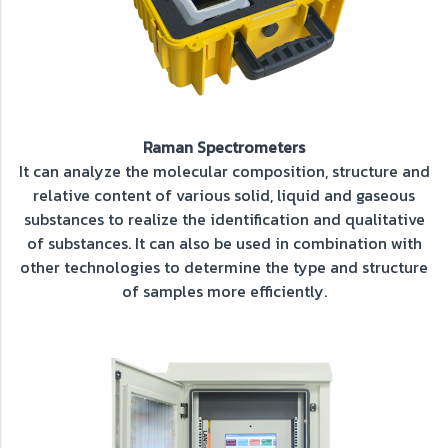
Raman Spectrometers
It can analyze the molecular composition, structure and
relative content of various solid, liquid and gaseous
substances to realize the identification and qualitative
of substances. It can also be used in combination with
other technologies to determine the type and structure
of samples more efficiently.