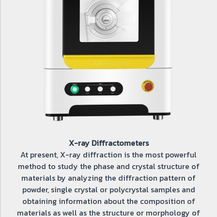
X-ray Diffractometers
At present, X-ray diffraction is the most powerful
method to study the phase and crystal structure of
materials by analyzing the diffraction pattern of
powder, single crystal or polycrystal samples and
obtaining information about the composition of
materials as well as the structure or morphology of