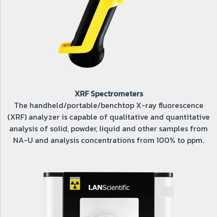
XRF Spectrometers
The handheld/portable/benchtop X-ray fluorescence
(XRF) analyzer is capable of qualitative and quantitative
analysis of solid, powder, liquid and other samples from
NA-U and analysis concentrations from 100% to ppm.