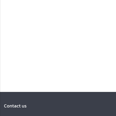
Contact us