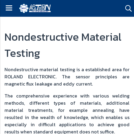
Nondestructive Material
Testing
Nondestructive material testing is a established area for
ROLAND ELECTRONIC. The sensor principles are
magnetic flux leakage and eddy current.
The comprehensive experience with various welding
methods, different types of materials, additional
material treatments, for example annealing, have
resulted in the wealth of knowledge, which enables us
especially in difficult applications to achieve good
results when standard equipment does not suffice.