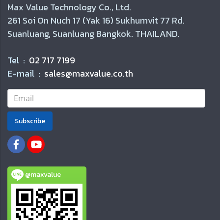
Max Value Technology Co., Ltd.
261 Soi On Nuch 17 (Yak 16) Sukhumvit 77 Rd.
Suanluang, Suanluang Bangkok. THAILAND.
Tel :
02 717 7199
E-mail :
sales@maxvalue.co.th
Subscribe
@maxvalue