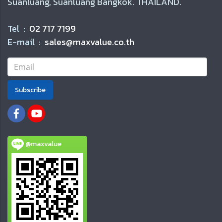
Suanluang, Suanluang Bangkok. THAILAND.
Tel :
02 717 7199
E-mail :
sales@maxvalue.co.th
Subscribe
@maxvalue