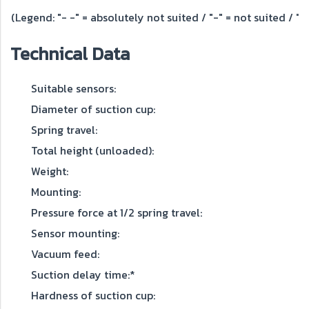
(Legend: "- -" = absolutely not suited / "-" = not suited / "o"
Technical Data
Suitable sensors:
Diameter of suction cup:
Spring travel:
Total height (unloaded):
Weight:
Mounting:
Pressure force at 1/2 spring travel:
Sensor mounting:
Vacuum feed:
Suction delay time:*
Hardness of suction cup: