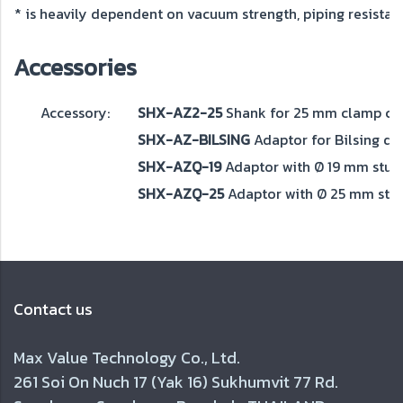
* is heavily dependent on vacuum strength, piping resistance
Accessories
Accessory:
SHX-AZ2-25
Shank for 25 mm clamp coll
SHX-AZ-BILSING
Adaptor for Bilsing qu
SHX-AZQ-19
Adaptor with Ø 19 mm stud 
SHX-AZQ-25
Adaptor with Ø 25 mm stud
Contact us
Max Value Technology Co., Ltd.
261 Soi On Nuch 17 (Yak 16) Sukhumvit 77 Rd.