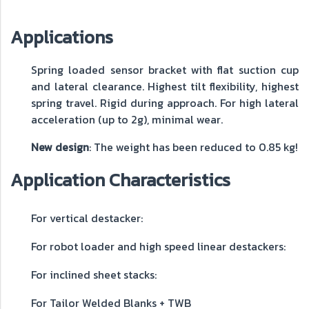
Applications
Spring loaded sensor bracket with flat suction cup
and lateral clearance. Highest tilt flexibility, highest
spring travel. Rigid during approach. For high lateral
acceleration (up to 2g), minimal wear.
New design
: The weight has been reduced to 0.85 kg!
Application Characteristics
For vertical destacker:
For robot loader and high speed linear destackers:
For inclined sheet stacks:
For Tailor Welded Blanks + TWB