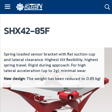
SHX42-85F
ng loaded sensor bracket with flat suction cup
Spri
ateral clearance. Highest tilt flexibility, highest
and l
ng travel. Rigid during approach. For high
sprin
ral acceleration (up to 2g), minimal wear.
acce
design
: The weight has been reduced to 0.85 kg!