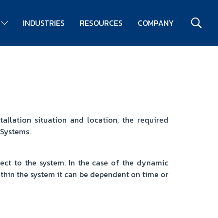
S
INDUSTRIES
RESOURCES
COMPANY
allation situation and location, the required
 Systems.
pect to the system. In the case of the dynamic
ithin the system it can be dependent on time or