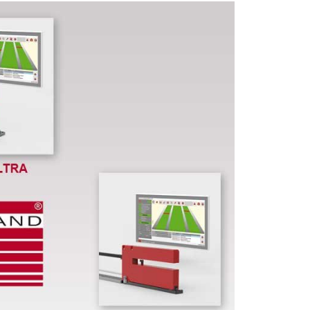
LTM product series
Wide range of Thickness Gauging Systems fo
a variety of applications or for metrological t
Select by
static or dynamic data sampling
, b
sampling rate and accuracy.
New operating o
and different operating modes. Select the mo
suitable thickness gauging system from our LT