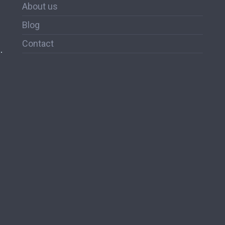
About us
Blog
Contact
.