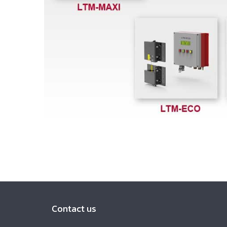
Contact us