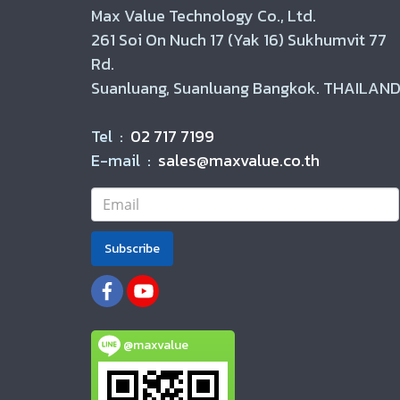
Max Value Technology Co., Ltd.
261 Soi On Nuch 17 (Yak 16) Sukhumvit 77
Rd.
Suanluang, Suanluang Bangkok. THAILAND
Tel :
02 717 7199
E-mail :
sales@maxvalue.co.th
Subscribe
@maxvalue