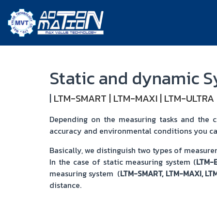
Static and dynamic 
|
LTM-SMART
|
LTM-MAXI
|
LTM-ULTRA
Depending on the measuring tasks and the cor
accuracy and environmental conditions you ca
Basically, we distinguish two types of measur
In the case of static measuring system (
LTM-
measuring system (
LTM-SMART, LTM-MAXI, LT
distance.