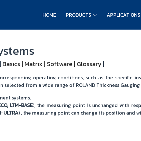
HOME
PRODUCTS
APPLICATION
Systems
|
Basics
|
Matrix
|
Software
|
Glossary
|
responding operating conditions, such as the specific inst
n selected from a wide range of ROLAND Thickness Gauging
ement systems.
ECO, LTM-BASE
), the measuring point is unchanged with res
M-ULTRA
) , the measuring point can change its position and w