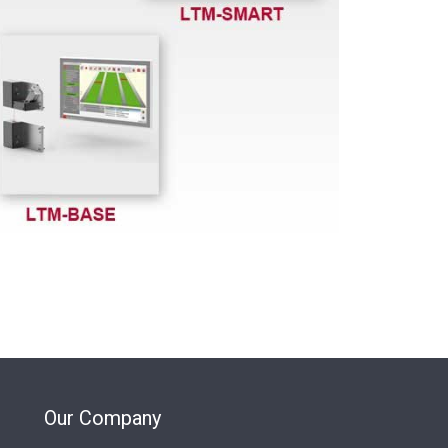
Our Company