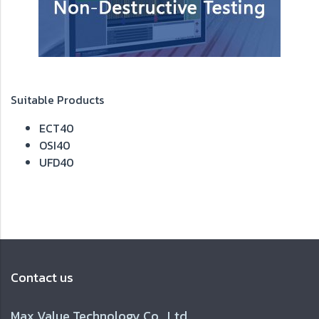
Suitable Products
ECT40
OSI40
UFD40
Contact us
Max Value Technology Co., Ltd.