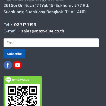
261 Soi On Nuch 17 (Yak 16) Sukhumvit 77 Rd.
Suanluang, Suanluang Bangkok. THAILAND.
Tel :
02 717 7199
E-mail :
sales@maxvalue.co.th
Subscribe
@maxvalue