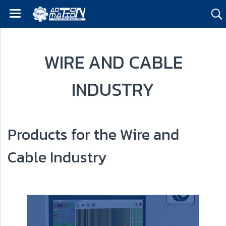
WIRE AND CABLE
INDUSTRY
Products for the Wire and
Cable Industry