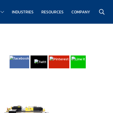
S
INDUSTRIES
RESOURCES
COMPANY