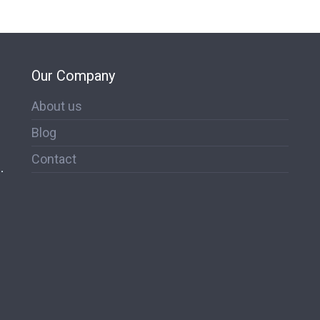
Our Company
About us
Blog
Contact
.