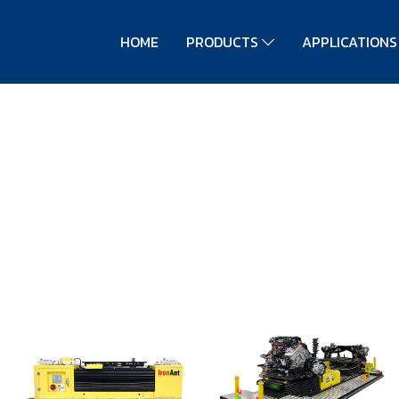
HOME
PRODUCTS
APPLICATION