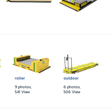
roller
outdoor
9 photos,
6 photos,
541 View
506 View