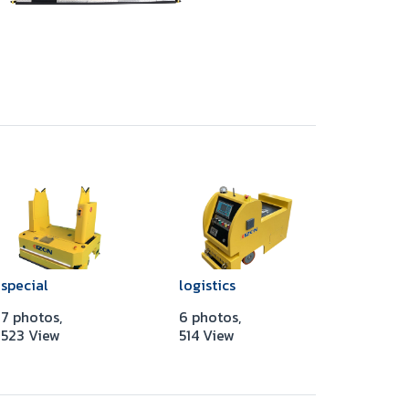
special
logistics
7 photos,
6 photos,
523 View
514 View