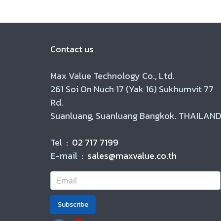
Contact us
Max Value Technology Co., Ltd.
261 Soi On Nuch 17 (Yak 16) Sukhumvit 77
Rd.
Suanluang, Suanluang Bangkok. THAILAND
Tel :
02 717 7199
E-mail :
sales@maxvalue.co.th
Subscribe