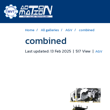
Home
All galleries
AGV
combined
combined
Last updated: 13 Feb 2025
|
517 View
|
AGV