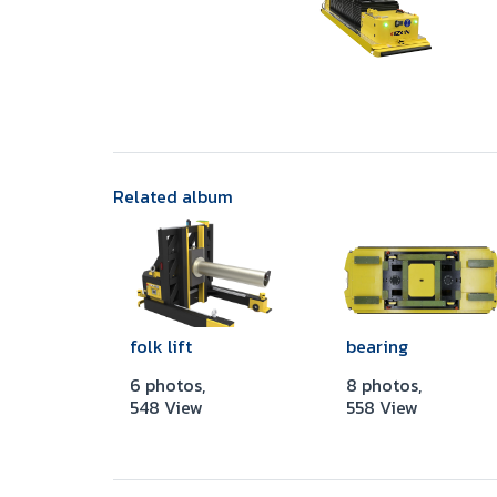
Related album
folk lift
bearing
6 photos,
8 photos,
548 View
558 View