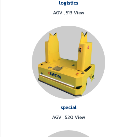
logistics
AGV
,
513 View
special
AGV
,
520 View