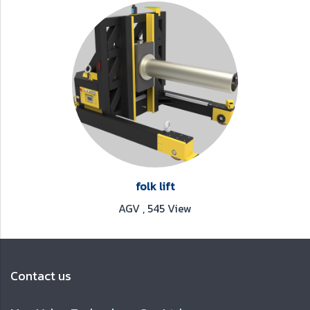
folk lift
AGV
,
545 View
Contact us