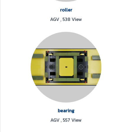
roller
AGV
,
538 View
bearing
AGV
,
557 View