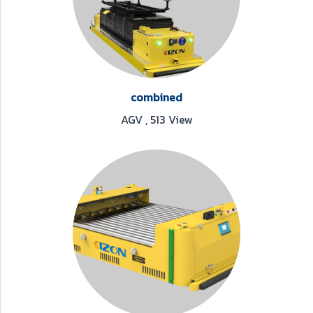
combined
AGV
,
513 View