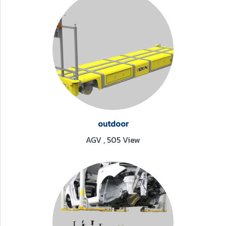
outdoor
AGV
,
505 View