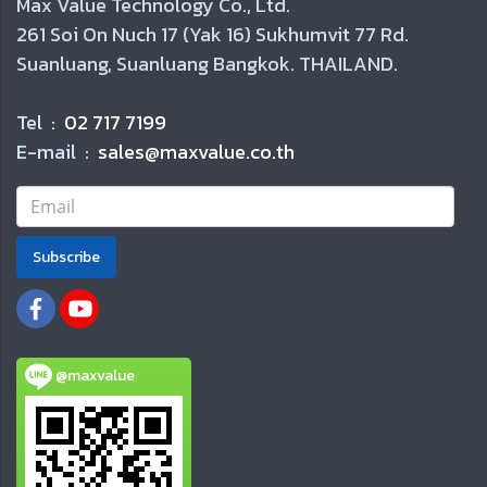
Max Value Technology Co., Ltd.
261 Soi On Nuch 17 (Yak 16) Sukhumvit 77 Rd.
Suanluang, Suanluang Bangkok. THAILAND.
Tel :
02 717 7199
E-mail :
sales@maxvalue.co.th
Subscribe
@maxvalue