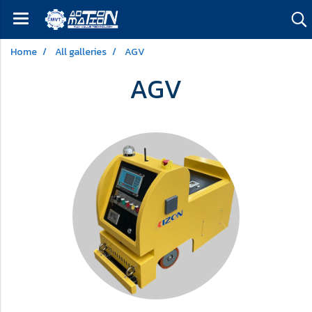
Home
All galleries
AGV
AGV