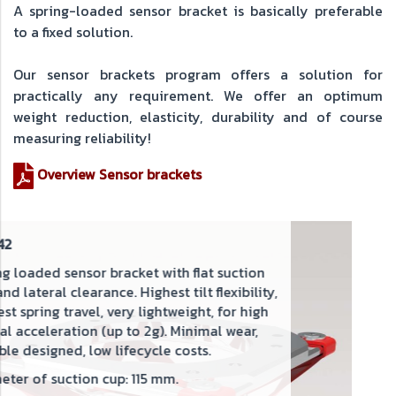
A spring-loaded sensor bracket is basically preferable
to a fixed solution.
Our sensor brackets program offers a solution for
practically any requirement. We offer an optimum
weight reduction, elasticity, durability and of course
measuring reliability!
Overview Sensor brackets
SHX42-85F
Spring loaded sensor bracket with
 flat suction
and lateral clearance. Highest tilt 
ilt flexibility,
spring travel. Rigid during appro
ight, for high
inimal wear,
For high lateral acceleration (up
osts.
Diameter of suction cup: 85 mm.
New design
: The weight has been