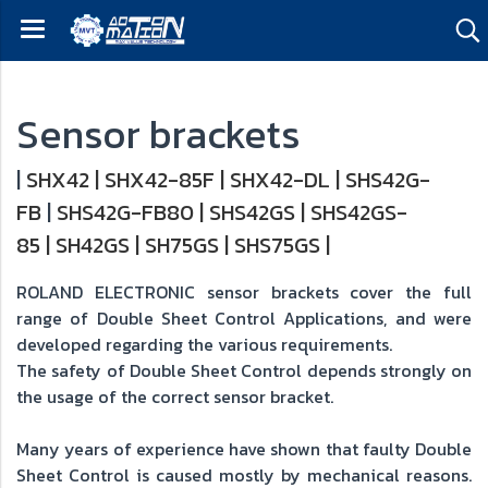
Sensor brackets
|
SHX42
|
SHX42-85F
|
SHX42-DL
|
SHS42G-
FB
|
SHS42G-FB80
|
SHS42GS
|
SHS42GS-
85
|
SH42GS
|
SH75GS
|
SHS75GS
|
ROLAND ELECTRONIC sensor brackets cover the full
range of Double Sheet Control Applications, and were
developed regarding the various requirements.
The safety of Double Sheet Control depends strongly on
the usage of the correct sensor bracket.
Many years of experience have shown that faulty Double
Sheet Control is caused mostly by mechanical reasons.