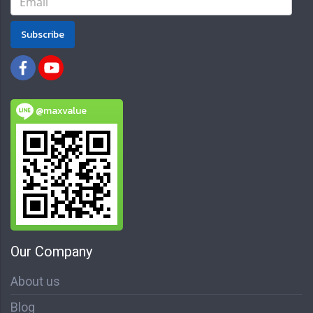
Subscribe
@maxvalue
Our Company
About us
Blog