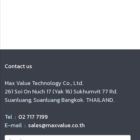
Contact us
Max Value Technology Co., Ltd.
261 Soi On Nuch 17 (Yak 16) Sukhumvit 77 Rd.
Suanluang, Suanluang Bangkok. THAILAND.
Tel :
02 717 7199
E-mail :
sales@maxvalue.co.th